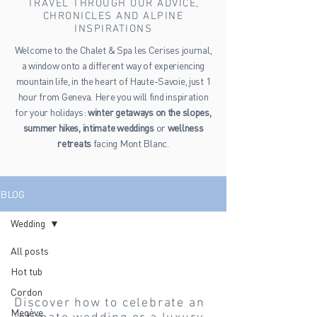
TRAVEL THROUGH OUR ADVICE,
CHRONICLES AND ALPINE
INSPIRATIONS
Welcome to the Chalet & Spa les Cerises journal,
a window onto a different way of experiencing
mountain life, in the heart of Haute-Savoie, just 1
hour from Geneva. Here you will find inspiration
for your holidays:
winter getaways on the slopes,
summer hikes, intimate weddings
or
wellness
retreats
facing Mont Blanc.
BLOG
Wedding
All posts
Wedding
Hot tub
Cordon
Discover how to celebrate an
Megève