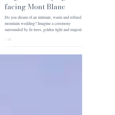
elegance of saying “I do”
facing Mont Blanc
Do you dream of an intimate, warm and refined
mountain wedding? Imagine a ceremony
surrounded by fir trees, golden light and majestic
silence... A wedding in a chalet in Haute-Savoie is
the perfect combination of alpine romance and
luxury comfort. Some weddings are forgotten,
while others remain etched in your memory
forever.