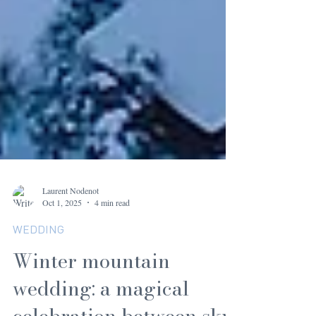
Laurent Nodenot
Oct 1, 2025
4 min read
WEDDING