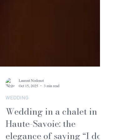
Laurent Nodenot
Oct 15, 2025
3 min read
WEDDING
Wedding in a chalet in
Haute-Savoie: the