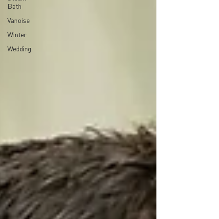
Bath
Vanoise
Winter
Wedding