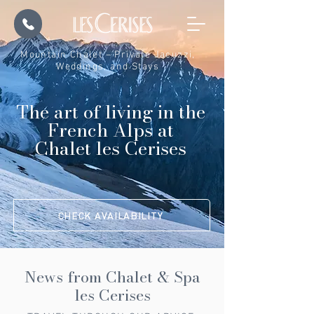
Mountain Chalet – Private Jacuzzi,
Weddings, and Stays
The art of living in the
French Alps at
Chalet les Cerises
CHECK AVAILABILITY
News from Chalet & Spa
les Cerises