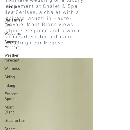
intimate wedding or a luxury
elopement at Chalet & Spa
Interior
design
les Cerises, a chalet with a
private jacuzzi in Haute-
Christmas
Savoie. Mont Blanc views,
Eve
alpine elegance and a warm
Webcams
atmosphere for a dream
Summer
wedding near Megève.
Holidays
Weather
forecast
Wellness
Skiing
Hiking
Extreme
Sports
Mont
Blanc
Beaufortain
Steam