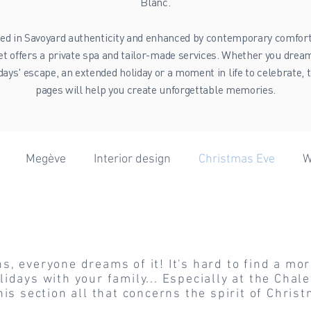
Blanc.
ed in Savoyard authenticity and enhanced by contemporary comfort
et offers a private spa and tailor-made services. Whether you dream
days' escape, an extended holiday or a moment in life to celebrate, 
pages will help you create unforgettable memories.
Megève
Interior design
Christmas Eve
W
 Eve
er forecast
Wellness
Skiing
Hiking
Extr
, everyone dreams of it! It's hard to find a mor
Vanoise
Winter
Wedding
idays with your family... Especially at the Chale
his section all that concerns the spirit of Chri