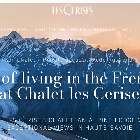
D SERVICES
AROUND THE CHALET
REVIEWS
FAQ
ntain Chalet – Private Jacuzzi, Weddings, and S
 of living in the Fr
at Chalet les Cerise
T LES CERISES CHALET, AN ALPINE LODGE 
EXCEPTIONAL VIEWS IN HAUTE-SAVOIE