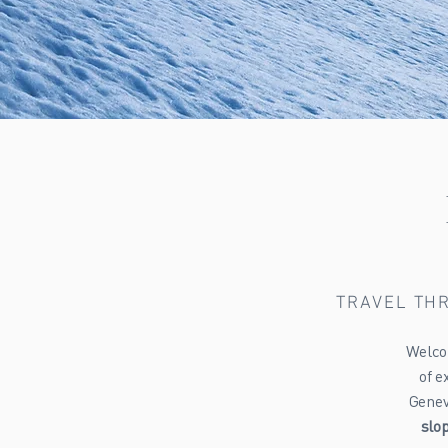
TRAVEL THR
Welcom
of e
Geneva
slo