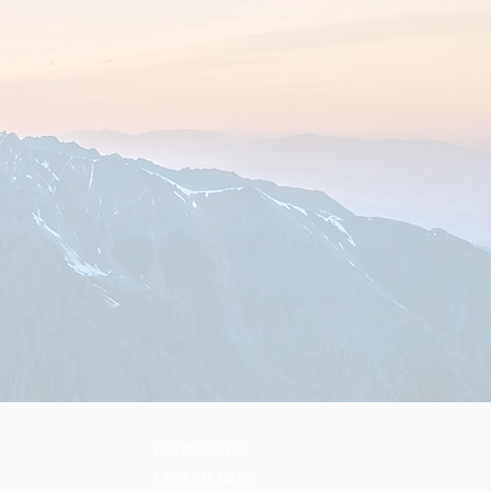
DOWNLOADS…
EXPERIENCES…