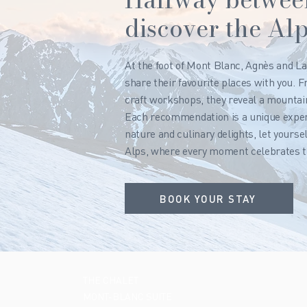
discover the Alp
At the foot of Mont Blanc, Agnès and La
share their favourite places with you. 
craft workshops, they reveal a mountain
Each recommendation is a unique experi
nature and culinary delights, let yourse
Alps, where every moment celebrates t
BOOK YOUR STAY
THE CHALET
MONT-BLANC SUITE