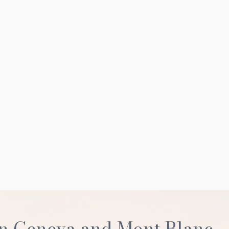
n Geneva and Mont Blanc,