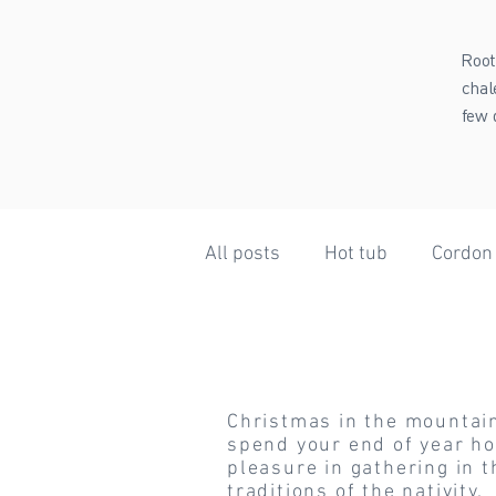
Root
chal
few 
All posts
Hot tub
Cordon
Christmas
Summer Holidays
Weath
Christmas in the mountains
Beaufortain
Steam Bath
spend your end of year hol
pleasure in gathering in t
traditions of the nativity.