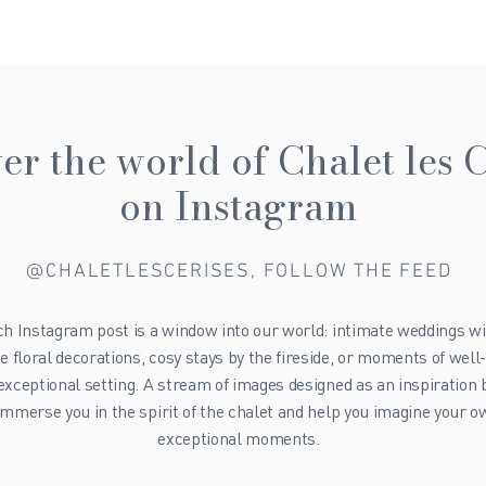
er the world of Chalet les C
on Instagram
@CHALETLESCERISES, FOLLOW THE FEED
h Instagram post is a window into our world: intimate weddings wi
te floral decorations, cosy stays by the fireside, or moments of well
 exceptional setting. A stream of images designed as an inspiration 
immerse you in the spirit of the chalet and help you imagine your 
exceptional moments.