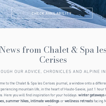
CHECK AVAILABILITY
News from Chalet & Spa le
Cerises
OUGH OUR ADVICE, CHRONICLES AND ALPINE I
e to the Chalet & Spa les Cerises journal, a window onto a differ
xperiencing mountain life, in the heart of Haute-Savoie, just 1 hour
. Here you will find inspiration for your holidays:
winter getaways 
pes, summer hikes, intimate weddings
or
wellness retreats
facing 