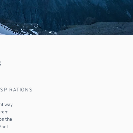
s
NSPIRATIONS
ent way
 from
on the
Mont