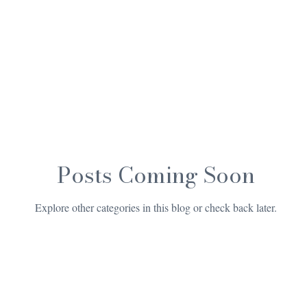
Posts Coming Soon
Explore other categories in this blog or check back later.