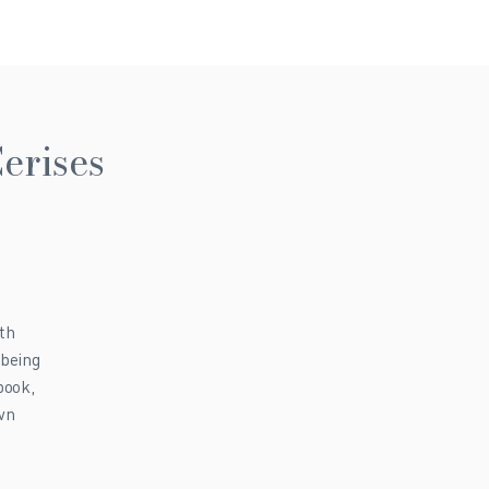
erises
th
-being
book,
own