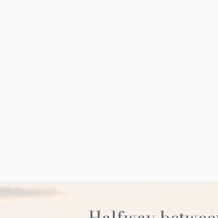
Halfway betwee