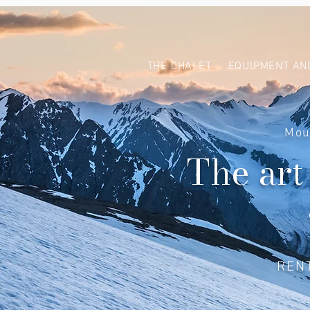
THE CHALET
EQUIPMENT AN
Mou
The art
REN