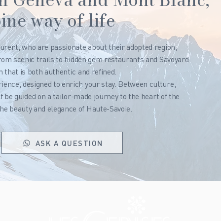
ine way of life
urent, who are passionate about their adopted region,
From scenic trails to hidden gem restaurants and Savoyard
 that is both authentic and refined.
ence, designed to enrich your stay. Between culture,
lf be guided on a tailor-made journey to the heart of the
he beauty and elegance of Haute-Savoie.
ASK A QUESTION