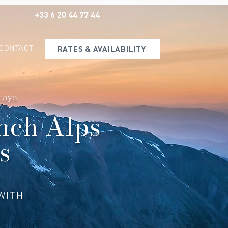
+33 6 20 44 77 44
CONTACT
RATES & AVAILABILITY
tays
ench Alps
s
WITH