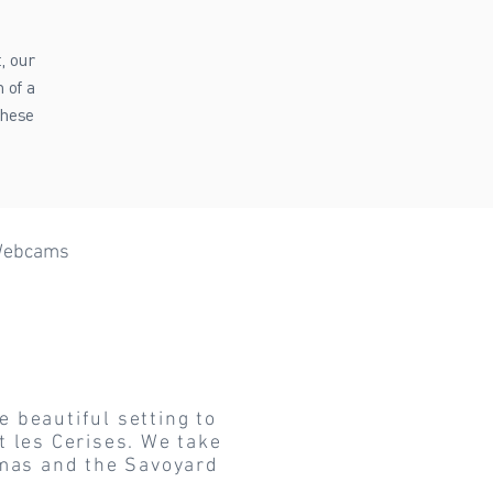
, our
 of a
these
ebcams
eme Sports
Mont Blanc
e beautiful setting to
t les Cerises. We take
stmas and the Savoyard