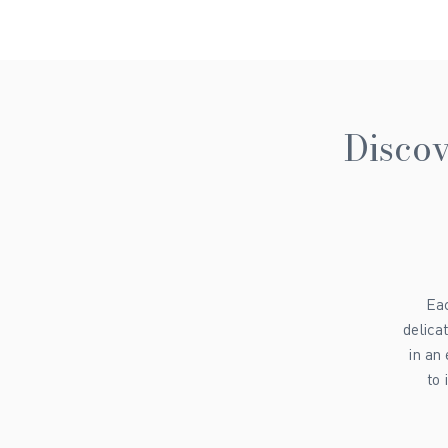
Discov
Eac
delica
in an
to 