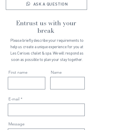
ASK A QUESTION
Entrust us with your
break
Please briefly describe your requirements to
help us create a unique experience for you at
Les Cerises chalet & spa. We will respond as
soon as possible to plan your stay together.
First name
Name
E-mail
Message