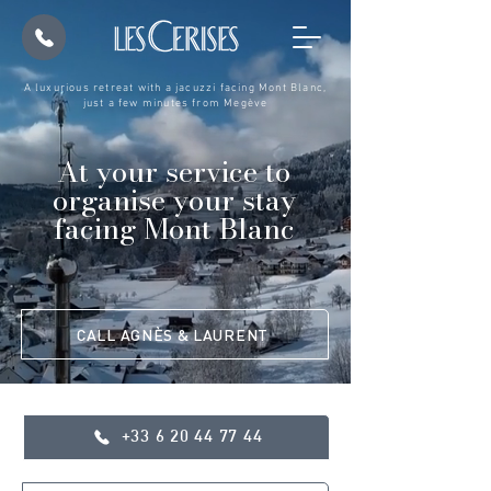
A luxurious retreat with a jacuzzi facing Mont Blanc,
just a few minutes from Megève
At your service to
organise your stay
facing Mont Blanc
CALL AGNÈS & LAURENT
+33 6 20 44 77 44