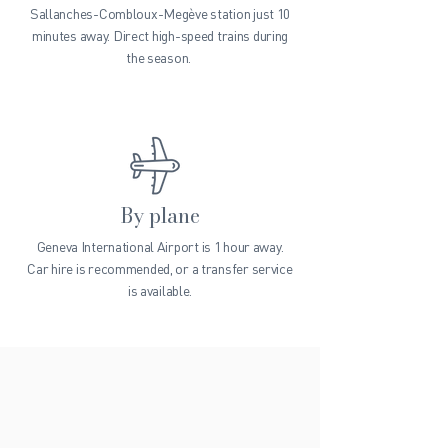
Sallanches-Combloux-Megève station just 10
minutes away. Direct high-speed trains during
the season.
By plane
Geneva International Airport is 1 hour away.
Car hire is recommended, or a transfer service
is available.