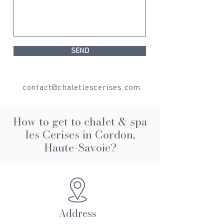
SEND
contact@chaletlescerises.com
How to get to
chalet & spa
les Cerises in Cordon,
Haute-Savoie?
Address