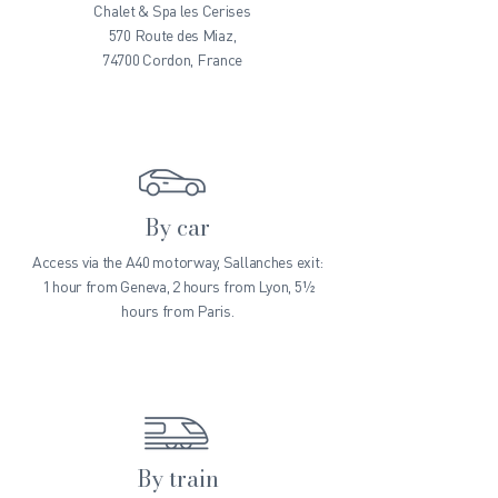
Chalet & Spa les Cerises
570 Route des Miaz,
74700 Cordon, France
By car
Access via the A40 motorway, Sallanches exit:
1 hour from Geneva, 2 hours from Lyon, 5½
hours from Paris.
By train