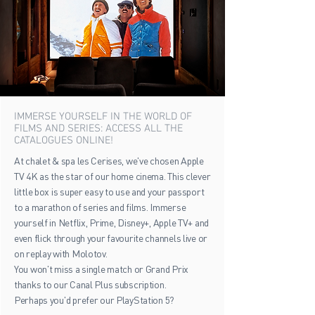
IMMERSE YOURSELF IN THE WORLD OF
FILMS AND SERIES: ACCESS ALL THE
CATALOGUES ONLINE!
At chalet & spa les Cerises, we've chosen Apple
TV 4K as the star of our home cinema. This clever
little box is super easy to use and your passport
to a marathon of series and films. Immerse
yourself in Netflix, Prime, Disney+, Apple TV+ and
even flick through your favourite channels live or
on replay with Molotov.
You won't miss a single match or Grand Prix
thanks to our Canal Plus subscription.
Perhaps you'd prefer our PlayStation 5?