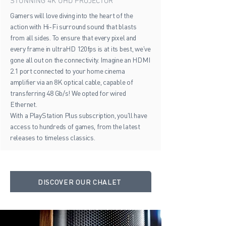
STUNNING 4K UHD PROJECTOR
Gamers will love diving into the heart of the
action with Hi-Fi surround sound that blasts
from all sides. To ensure that every pixel and
every frame in ultraHD 120fps is at its best, we've
gone all out on the connectivity. Imagine an HDMI
2.1 port connected to your home cinema
amplifier via an 8K optical cable, capable of
transferring 48 Gb/s! We opted for wired
Ethernet.
With a PlayStation Plus subscription, you'll have
access to hundreds of games, from the latest
releases to timeless classics.
DISCOVER OUR CHALET