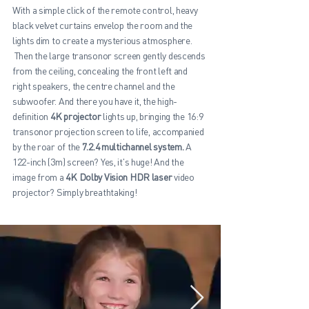
With a simple click of the remote control, heavy
black velvet curtains envelop the room and the
lights dim to create a mysterious atmosphere.
Then the large transonor screen gently descends
from the ceiling, concealing the front left and
right speakers, the centre channel and the
subwoofer. And there you have it, the high-
definition
4K projector
lights up, bringing the 16:9
transonor projection screen to life, accompanied
by the roar of the
7.2.4 multichannel system.
A
122-inch (3m) screen? Yes, it's huge! And the
image from a
4K Dolby Vision HDR laser
video
projector? Simply breathtaking!