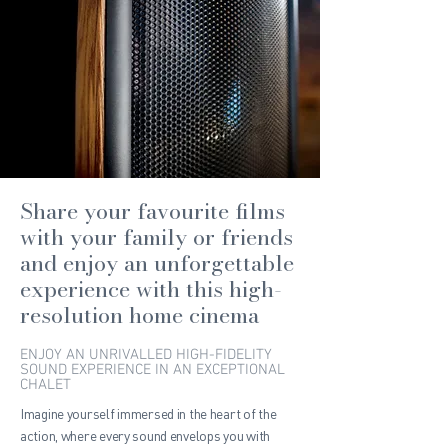
Share your favourite films
with your family or friends
and enjoy an unforgettable
experience with this high-
resolution home cinema
ENJOY AN UNRIVALLED HIGH-FIDELITY
SOUND EXPERIENCE IN AN EXCEPTIONAL
CHALET
Imagine yourself immersed in the heart of the
action, where every sound envelops you with