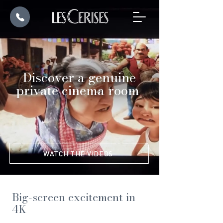
Discover a genuine
private cinema room
WATCH THE VIDEOS
Big-screen excitement in
4K