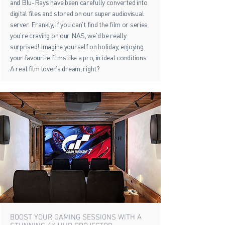
and Blu-Rays have been carefully converted into
digital files and stored on our super audiovisual
server. Frankly, if you can't find the film or series
you're craving on our NAS, we'd be really
surprised! Imagine yourself on holiday, enjoying
your favourite films like a pro, in ideal conditions.
A real film lover's dream, right?
BOOST YOUR GAMING SESSIONS WITH A