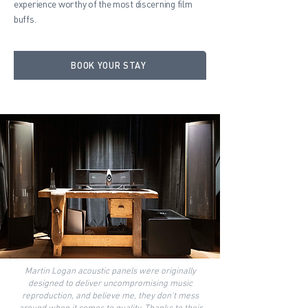
experience worthy of the most discerning film
buffs.
BOOK YOUR STAY
Martin Logan acoustic panels were originally
designed to deliver uncompromising music
reproduction, and believe me, they don't mess