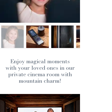
Enjoy magical moments
with your loved ones in our
private cinema room with
mountain charm!