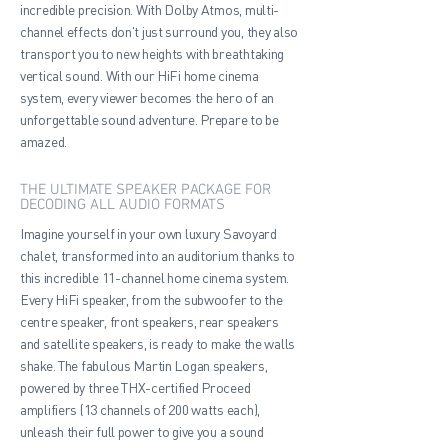
incredible precision. With Dolby Atmos, multi-
channel effects don't just surround you, they also
transport you to new heights with breathtaking
vertical sound. With our HiFi home cinema
system, every viewer becomes the hero of an
unforgettable sound adventure. Prepare to be
amazed.
THE ULTIMATE SPEAKER PACKAGE FOR
DECODING ALL AUDIO FORMATS
Imagine yourself in your own luxury Savoyard
chalet, transformed into an auditorium thanks to
this incredible 11-channel home cinema system.
Every HiFi speaker, from the subwoofer to the
centre speaker, front speakers, rear speakers
and satellite speakers, is ready to make the walls
shake. The fabulous Martin Logan speakers,
powered by three THX-certified Proceed
amplifiers (13 channels of 200 watts each),
unleash their full power to give you a sound