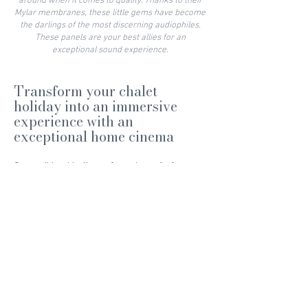
around when it comes to quality. Thanks to their
Mylar membranes, these little gems have become
the darlings of the most discerning audiophiles.
These panels are your best allies for an
exceptional sound experience.
Transform your chalet
holiday into an immersive
experience with an
exceptional home cinema
Compatible with all your favourite audio formats,
such as DTS-X, DTS-HD, Dolby Atmos and many
more, our converter puts you right in the heart of
the action. And because we leave nothing to
chance, our home cinema system is also
intelligent: we've connected a microphone to the
preamp to calibrate the acoustics of our room
and compensate for reverberations. You'll never
have to worry about sound bouncing around
again.