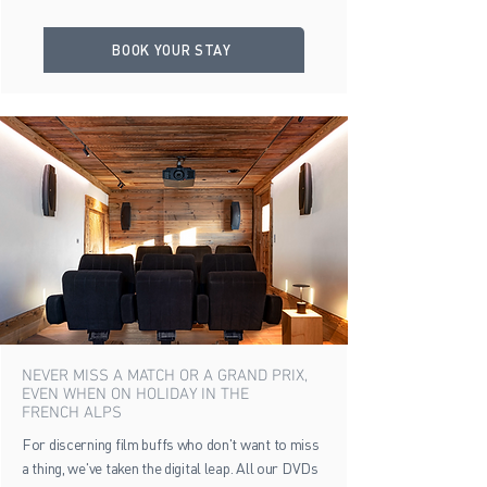
BOOK YOUR STAY
NEVER MISS A MATCH OR A GRAND PRIX,
EVEN WHEN ON HOLIDAY IN THE
FRENCH ALPS
For discerning film buffs who don't want to miss
a thing, we've taken the digital leap. All our DVDs