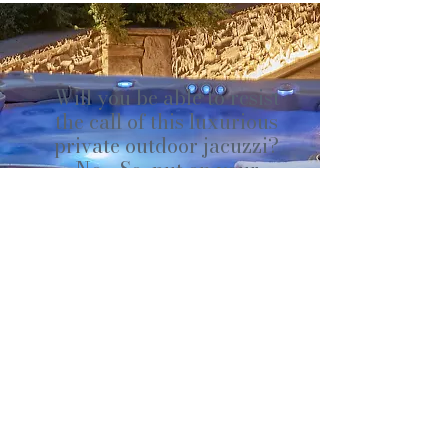
Will you be able to resist
the call of this luxurious
private outdoor jacuzzi?
No... So, put on your
bathrobes, grab your
towels, and don't forget
the essential bottle of
champagne!
Our jacuzzi on the outdoor
terrace is a true wellness and