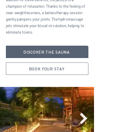
champion of relaxation. Thanks to the feeling of
near weightlessness, a balneotherapy session
gently pampers your joints. The hydromassage
jets stimulate your blood circulation, helping to
eliminate toxins.
DISCOVER THE SAUNA
BOOK YOUR STAY