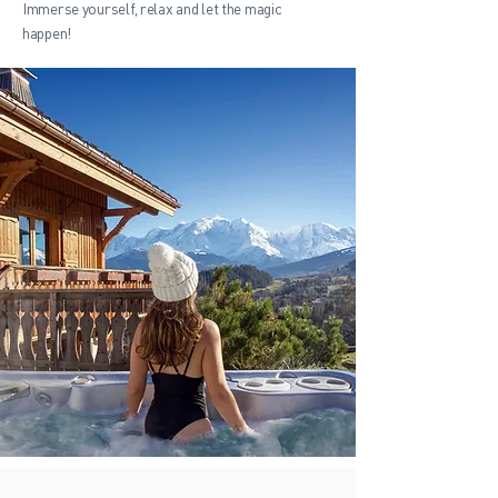
Immerse yourself, relax and let the magic
happen!