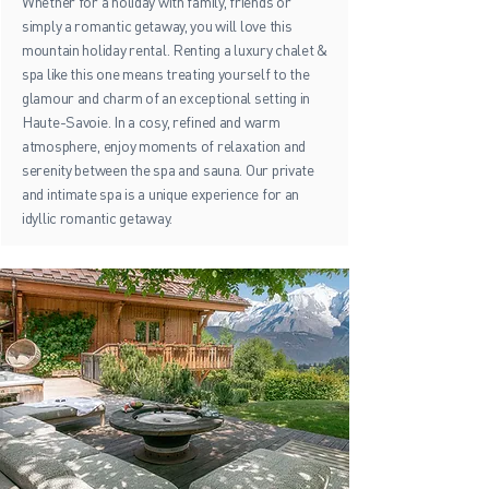
Whether for a holiday with family, friends or
simply a romantic getaway, you will love this
mountain holiday rental. Renting a luxury chalet &
spa like this one means treating yourself to the
glamour and charm of an exceptional setting in
Haute-Savoie. In a cosy, refined and warm
atmosphere, enjoy moments of relaxation and
serenity between the spa and sauna. Our private
and intimate spa is a unique experience for an
idyllic romantic getaway.