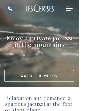
Enjoy a private jacuzzi
in the mountains
WATCH THE VIDEOS
Relaxation and romance: a
spacious jacuzzi at the foot
of Mont Blanc