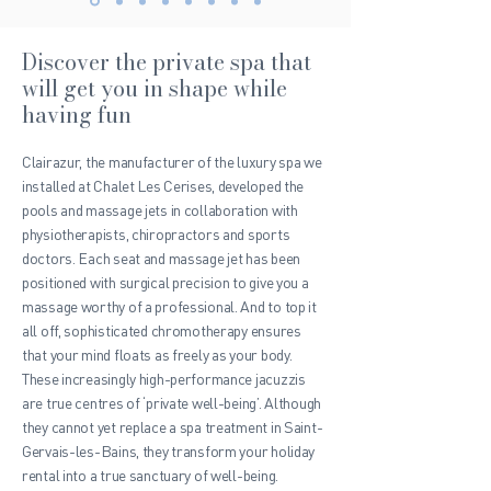
Discover the private spa that
will get you in shape while
having fun
Clairazur
, the manufacturer of the luxury spa we
installed at Chalet Les Cerises, developed the
pools and massage jets in collaboration with
physiotherapists, chiropractors and sports
doctors. Each seat and massage jet has been
positioned with surgical precision to give you a
massage worthy of a professional. And to top it
all off, sophisticated chromotherapy ensures
that your mind floats as freely as your body.
These increasingly high-performance jacuzzis
are true centres of ‘private well-being’. Although
they cannot yet replace a spa treatment in Saint-
Gervais-les-Bains, they transform your holiday
rental into a true sanctuary of well-being.