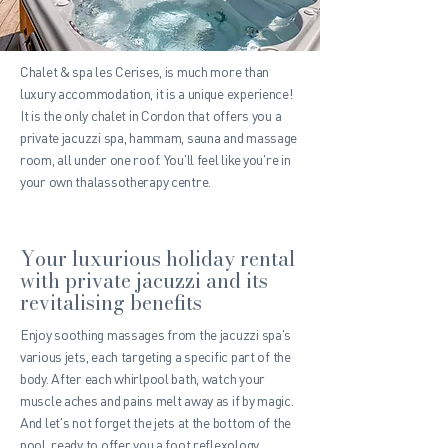
Chalet & spa les Cerises, is much more than
luxury accommodation, it is a unique experience!
It is the only chalet in Cordon that offers you a
private jacuzzi spa, hammam, sauna and massage
room, all under one roof. You'll feel like you're in
your own thalassotherapy centre.
Your luxurious holiday rental
with private jacuzzi and its
revitalising benefits
Enjoy soothing massages from the jacuzzi spa's
various jets, each targeting a specific part of the
body. After each whirlpool bath, watch your
muscle aches and pains melt away as if by magic.
And let's not forget the jets at the bottom of the
pool, ready to offer you a foot reflexology