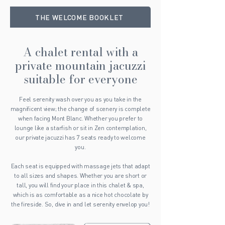
THE WELCOME BOOKLET
A chalet rental with a
private mountain jacuzzi
suitable for everyone
Feel serenity wash over you as you take in the
magnificent view; the change of scenery is complete
when facing Mont Blanc. Whether you prefer to
lounge like a starfish or sit in Zen contemplation,
our private jacuzzi has 7 seats ready to welcome
you.
Each seat is equipped with massage jets that adapt
to all sizes and shapes. Whether you are short or
tall, you will find your place in this chalet & spa,
which is as comfortable as a nice hot chocolate by
the fireside. So, dive in and let serenity envelop you!