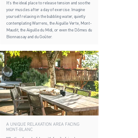
It's the ideal place to release tension and soothe
your muscles after a day of exercise. Imagine
yourself relaxing in the bubbling water, quietly
contemplating Warrens, the Aiguille Verte, Mont-
Maudit, the Aiguille du Midi, or even the Dômes du
Bionnassay and du Goûter.
A UNIQUE RELAXATION AREA FACING
MONT-BLANC