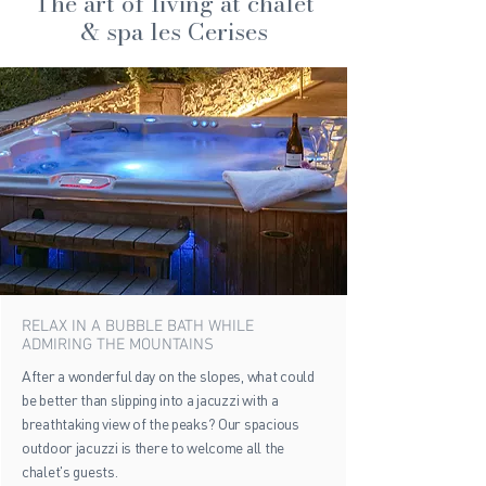
The art of living at chalet
& spa les Cerises
RELAX IN A BUBBLE BATH WHILE
ADMIRING THE MOUNTAINS
After a wonderful day on the slopes, what could
be better than slipping into a jacuzzi with a
breathtaking view of the peaks? Our spacious
outdoor jacuzzi is there to welcome all the
chalet's guests.