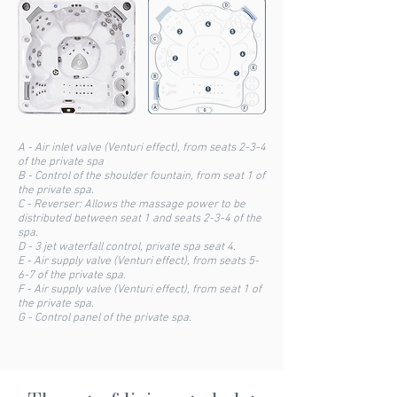
A - Air inlet valve (Venturi effect), from seats 2-3-4
of the private spa
B - Control of the shoulder fountain, from seat 1 of
the private spa.
C - Reverser: Allows the massage power to be
distributed between seat 1 and seats 2-3-4 of the
spa.
D - 3 jet waterfall control, private spa seat 4.
E - Air supply valve (Venturi effect), from seats 5-
6-7 of the private spa.
F - Air supply valve (Venturi effect), from seat 1 of
the private spa.
G - Control panel of the private spa.