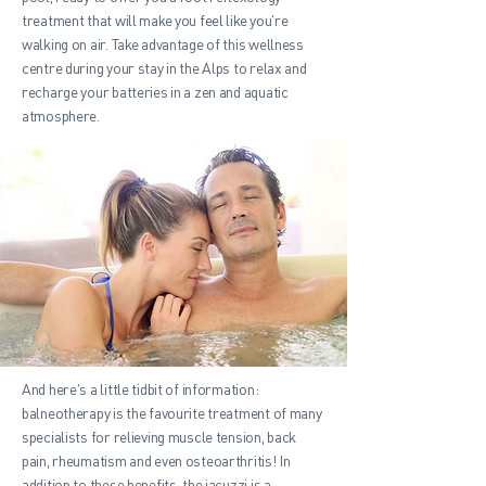
treatment that will make you feel like you're
walking on air. Take advantage of this wellness
centre during your stay in the Alps to relax and
recharge your batteries in a zen and aquatic
atmosphere.
And here's a little tidbit of information:
balneotherapy is the favourite treatment of many
specialists for relieving muscle tension, back
pain, rheumatism and even osteoarthritis! In
addition to these benefits, the jacuzzi is a