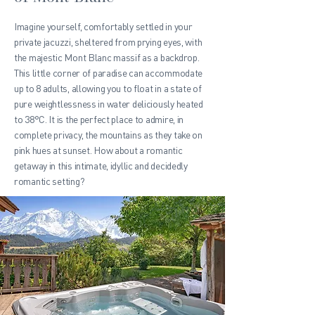
Imagine yourself, comfortably settled in your
private jacuzzi, sheltered from prying eyes, with
the majestic Mont Blanc massif as a backdrop.
This little corner of paradise can accommodate
up to 8 adults, allowing you to float in a state of
pure weightlessness in water deliciously heated
to 38°C. It is the perfect place to admire, in
complete privacy, the mountains as they take on
pink hues at sunset. How about a romantic
getaway in this intimate, idyllic and decidedly
romantic setting?