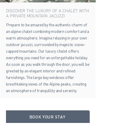
DISCOVER THE LUXURY OF A CHALET WITH
A PRIVATE MOUNTAIN JACUZZI
Prepare to be amazed by the authentic charm of
an alpine chalet combining modern comfort and a
warm atmosphere. Imagine relaxing in your own
outdoor jacuzzi, surrounded by majestic snow-
capped mountains. Our luxury chalet offers
everything you need for an unforgettable holiday.
As soon as you walk through the door, you will be
greeted by an elegant interior and refined
furnishings. The large bay windows offer
breathtaking views of the Alpine peaks, creating
an atmosphere of tranquillity and serenity.
BOOK YOUR STAY