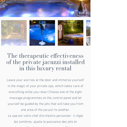
The therapeutic effectiveness
of the private jacuzzi installed
in this luxury rental
Leave your worries at the door and immerse yourself
in the magic of your private spa, which takes care of
everything while you relax! Choose one of the eight
massage programmes on the control panel and let
yourself be guided by the jets that will take you from
one area of the jacuzzi to another.
Le spa est votre chef d'orchestre personnel : il règle
les lumières, ajuste la puissance des jets et