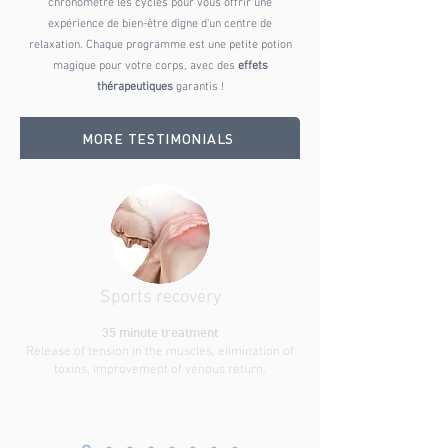
chronomètre les cycles pour vous offrir une
expérience de bien-être digne d'un centre de
relaxation. Chaque programme est une petite potion
magique pour votre corps, avec des
effets
thérapeutiques
garantis !
MORE TESTIMONIALS
Sports recovery
35 minute treatment
Release of tension in the muscles, elimination of
toxins, improvement of venous return.