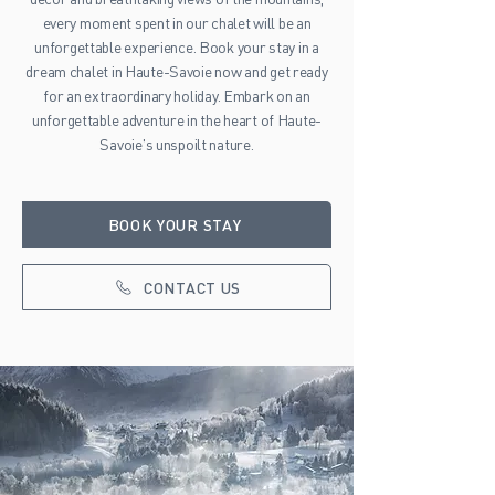
every moment spent in our chalet will be an
unforgettable experience. Book your stay in a
dream chalet in Haute-Savoie now and get ready
for an extraordinary holiday. Embark on an
unforgettable adventure in the heart of Haute-
Savoie's unspoilt nature.
BOOK YOUR STAY
CONTACT US