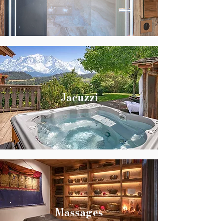
Jacuzzi
Massages