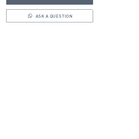
ASK A QUESTION