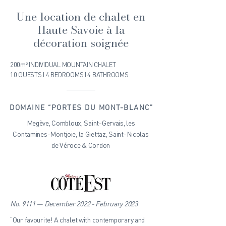
Une location de chalet en
Haute Savoie à la
décoration soignée
200m² INDIVIDUAL MOUNTAIN CHALET
10 GUESTS I 4 BEDROOMS I 4 BATHROOMS
DOMAINE “PORTES DU MONT-BLANC”
Megève, Combloux, Saint-Gervais, les
Contamines-Montjoie, la Giettaz, Saint-Nicolas
de Véroce & Cordon
No. 9111 — December 2022 - February 2023
“Our favourite! A chalet with contemporary and