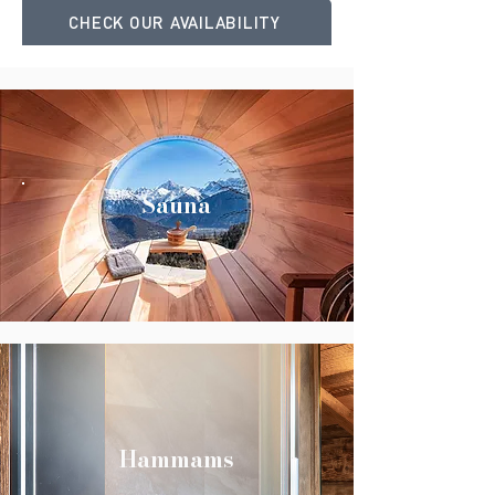
CHECK OUR AVAILABILITY
Sauna
Hammams