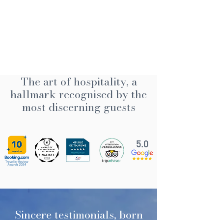
The art of hospitality, a
hallmark recognised by the
most discerning guests
5.0
Sincere testimonials, born