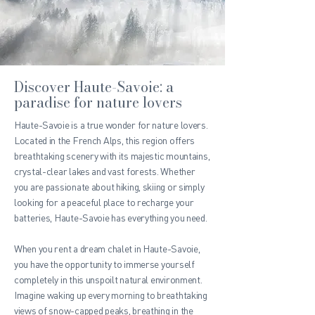
Discover Haute-Savoie: a
paradise for nature lovers
Haute-Savoie is a true wonder for nature lovers.
Located in the French Alps, this region offers
breathtaking scenery with its majestic mountains,
crystal-clear lakes and vast forests. Whether
you are passionate about hiking, skiing or simply
looking for a peaceful place to recharge your
batteries, Haute-Savoie has everything you need.
When you rent a dream chalet in Haute-Savoie,
you have the opportunity to immerse yourself
completely in this unspoilt natural environment.
Imagine waking up every morning to breathtaking
views of snow-capped peaks, breathing in the