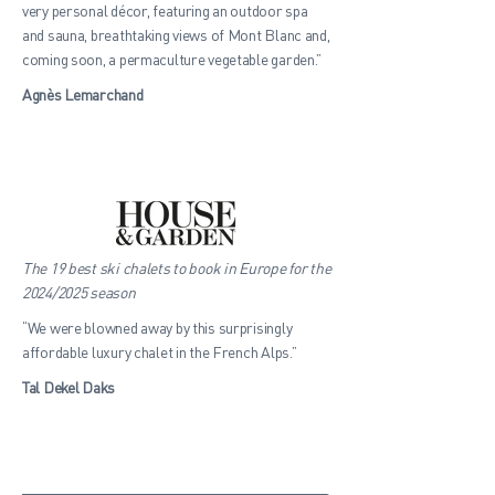
very personal décor, featuring an outdoor spa
and sauna, breathtaking views of Mont Blanc and,
coming soon, a permaculture vegetable garden.”
Agnès Lemarchand
The 19 best ski chalets to book in Europe for the
2024/2025 season
“We were blowned away by this surprisingly
affordable luxury chalet in the French Alps.”
Tal Dekel Daks