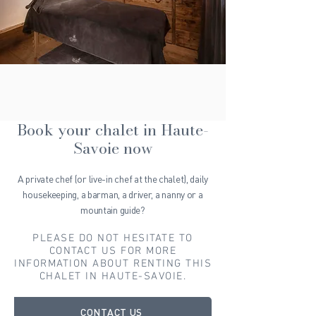
Book your chalet in Haute-
Savoie now
A private chef (or live-in chef at the chalet), daily
housekeeping, a barman, a driver, a nanny or a
mountain guide?
PLEASE DO NOT HESITATE TO
CONTACT US FOR MORE
INFORMATION ABOUT RENTING THIS
CHALET IN HAUTE-SAVOIE.
CONTACT US