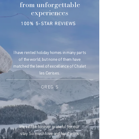
from unforgettable
experiences
100% 5-STAR REVIEWS
I have rented holiday homes in many parts
of the world, but none of them have
matched the level of excellence of Chalet
les Cerises.
GREG S
We will be forever grateful for our
stay. So much love and hard work