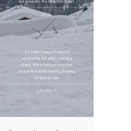
has gone into this beautiful chalet.
ROB
It's simply unique to enjoy a
service like this when renting a
chalet. More than just a service,
it's the wonderful feeling of having
a friend on site.
LAURE F