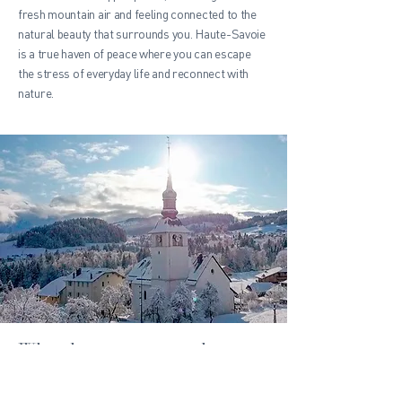
fresh mountain air and feeling connected to the
natural beauty that surrounds you. Haute-Savoie
is a true haven of peace where you can escape
the stress of everyday life and reconnect with
nature.
Why choose to rent a dream
chalet in Haute-Savoie?
Renting a dream chalet in Haute-Savoie offers