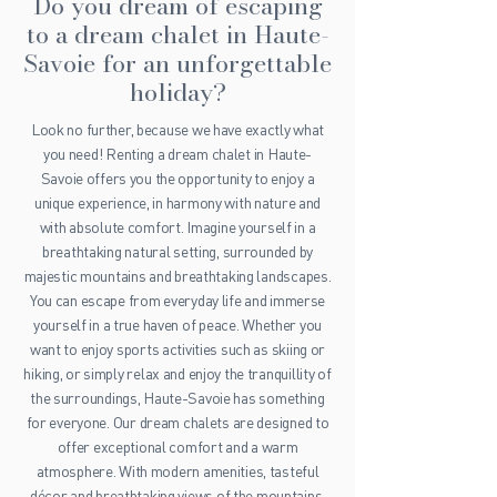
Do you dream of escaping
to a dream chalet in Haute-
Savoie for an unforgettable
holiday?
Look no further, because we have exactly what
you need! Renting a dream chalet in Haute-
Savoie offers you the opportunity to enjoy a
unique experience, in harmony with nature and
with absolute comfort. Imagine yourself in a
breathtaking natural setting, surrounded by
majestic mountains and breathtaking landscapes.
You can escape from everyday life and immerse
yourself in a true haven of peace. Whether you
want to enjoy sports activities such as skiing or
hiking, or simply relax and enjoy the tranquillity of
the surroundings, Haute-Savoie has something
for everyone. Our dream chalets are designed to
offer exceptional comfort and a warm
atmosphere. With modern amenities, tasteful
décor and breathtaking views of the mountains,