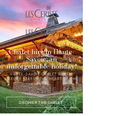
Chalet hire in Haute-
Savoie: an
unforgettable holiday!
HAUTE-SAVOIE CHALET RENTAL
LUXURY STAY IN THE HEART OF THE
ALPS
DISCOVER THIS CHALET