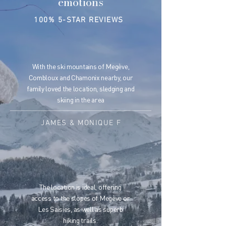
emotions
100% 5-STAR REVIEWS
With the ski mountains of Megève,
Combloux and Chamonix nearby, our
family loved the location, sledging and
skiing in the area
JAMES & MONIQUE F
The location is ideal, offering
access to the slopes of Megève or
Les Saisies, as well as superb
hiking trails.