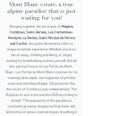
Mont Blanc estate, a true
alpine paradise that is just
waiting for you!
Bringing together the ski slopes of
Megève,
Combloux, Saint-Gervais, Les Contamines-
Montjoie, La Giettaz, Saint-Nicolas de Véroce
and Cordon
, this prime destination offers a
unique mountain experience. Whether you are a
fan of skiing, climbing and hiking, or simply
looking for breathtaking scenery, you will find all
this and much more at Les Portes du Mont-
Blanc. Les Portes du Mont Blanc is known for its
stunning landscapes, vast expanses of pristine
snow and charming villages. Did you know that
the resort of Combloux was ranked among "The
25 places to visit in the world in 2025 according to
Airbnb"? The popularity of this paradise is
constantly growing. Imagine hurtling down 445
kilometres of snow-covered slopes, breathing in