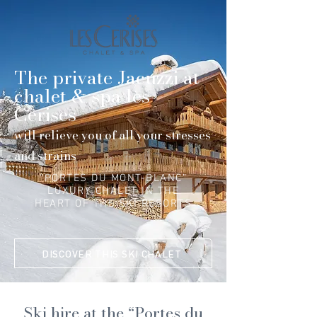
The private Jacuzzi at
chalet & spa les
Cerises
will relieve you of all your stresses
and strains
“PORTES DU MONT-BLANC”
LUXURY CHALET IN THE
HEART OF THE SKI RESORTS
DISCOVER THIS SKI CHALET
Ski hire at the “Portes du