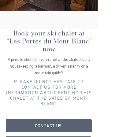
Book your ski chalet at
“Les Portes du Mont-Blanc”
now
A private chef (or live-in chef at the chalet), daily
housekeeping, a barman, a driver, a nanny or a
mountain guide?
PLEASE DO NOT HESITATE TO
CONTACT US FOR MORE
INFORMATION ABOUT RENTING THIS
CHALET AT THE GATES OF MONT-
BLANC.
CONTACT US