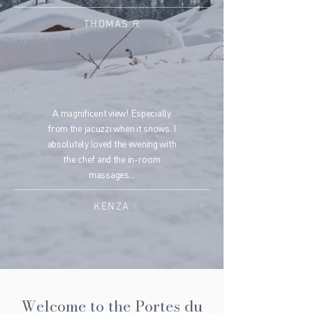
THOMAS R
A magnificent view! Especially
from the jacuzzi when it snows. I
absolutely loved the evening with
the chef and the in-room
massages...
KENZA
Welcome to the Portes du