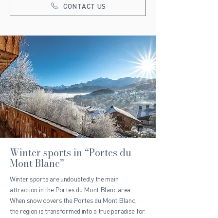
CONTACT US
Winter sports in “Portes du
Mont Blanc”
Winter sports are undoubtedly the main
attraction in the Portes du Mont Blanc area.
When snow covers the Portes du Mont Blanc,
the region is transformed into a true paradise for