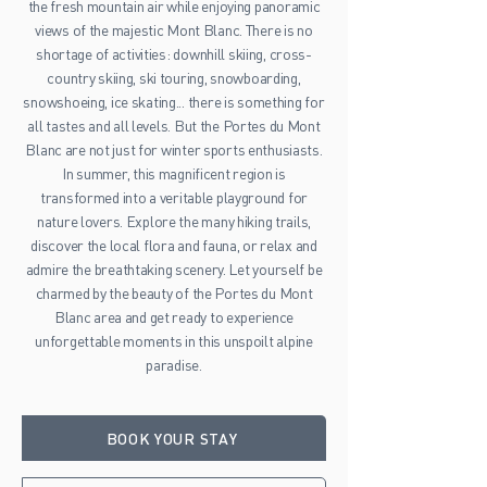
the fresh mountain air while enjoying panoramic
views of the majestic Mont Blanc. There is no
shortage of activities: downhill skiing, cross-
country skiing, ski touring, snowboarding,
snowshoeing, ice skating... there is something for
all tastes and all levels. But the Portes du Mont
Blanc are not just for winter sports enthusiasts.
In summer, this magnificent region is
transformed into a veritable playground for
nature lovers. Explore the many hiking trails,
discover the local flora and fauna, or relax and
admire the breathtaking scenery. Let yourself be
charmed by the beauty of the Portes du Mont
Blanc area and get ready to experience
unforgettable moments in this unspoilt alpine
paradise.
BOOK YOUR STAY