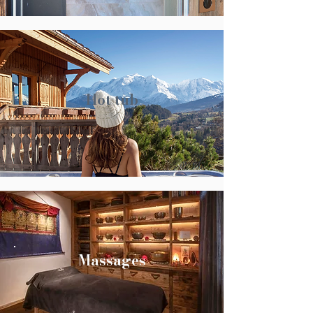
Hot tub
Massages