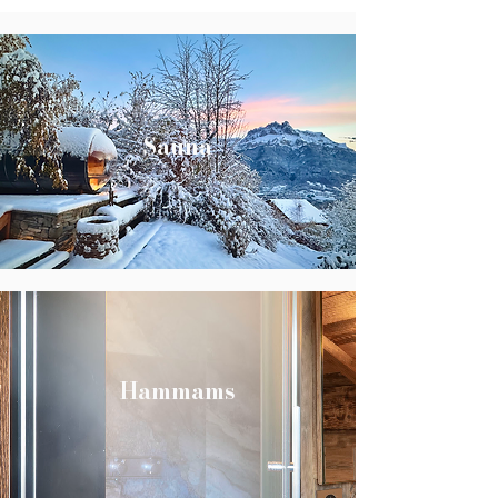
Sauna
Hammams