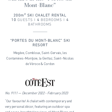
Mont-Blanc”
200m² SKI CHALET RENTAL
10
GUESTS I
4
BEDROOMS I
4
BATHROOMS
“PORTES DU MONT-BLANC” SKI
RESORT
Megève, Combloux, Saint-Gervais, les
Contamines-Montjoie, la Giettaz, Saint-Nicolas
de Véroce & Cordon
No. 9111 — December 2022 - February 2023
“Our favourite! A chalet with contemporary and
very personal décor, featuring an outdoor spa
and sauna, breathtaking views of Mont Blanc and,