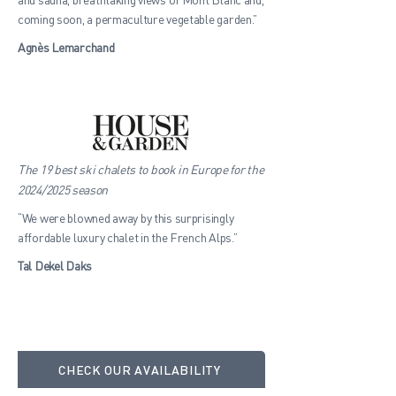
coming soon, a permaculture vegetable garden.”
Agnès Lemarchand
The 19 best ski chalets to book in Europe for the
2024/2025 season
“We were blowned away by this surprisingly
affordable luxury chalet in the French Alps.”
Tal Dekel Daks
CHECK OUR AVAILABILITY