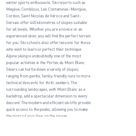
winter sports enthusiasts. Ski resorts such as
Megève, Combloux, Les Contamines-Montjoie,
Cordon, Saint Nicolas de Véroce and Saint-
Gervais offer 445 kilometres of slopes suitable
for all levels. Whether you are a novice or an
experienced skier, you will find the perfect terrain
for you. Ski schools also offer lessons for those
who wish to learn or perfect their technique.
Alpine skiing is undoubtedly one of the most
popular activities in the Portes du Mont Blanc.
Skiers can hurtle down a variety of slopes,
ranging from gentle, family-friendly runs to more
technical descents for thrill-seekers. The
surrounding landscapes, with Mont Blanc as a
backdrop, add a spectacular dimension to every
descent. The modern and efficient ski lifts provide
quick access to the peaks, allowing you to make
the most of your days on the slopes.
In addition to downhill skiing, the Portes du Mont
Blanc offers a range of other winter activities.