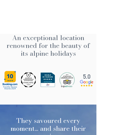
An exceptional location
renowned for the beauty of
its alpine holidays
5.0
They savoured every
moment... and share their