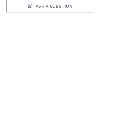
ASK A QUESTION