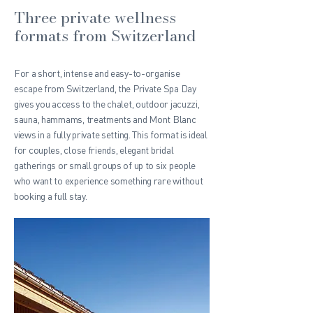
Three private wellness
formats from Switzerland
For a short, intense and easy-to-organise
escape from Switzerland, the Private Spa Day
gives you access to the chalet, outdoor jacuzzi,
sauna, hammams, treatments and Mont Blanc
views in a fully private setting. This format is ideal
for couples, close friends, elegant bridal
gatherings or small groups of up to six people
who want to experience something rare without
booking a full stay.