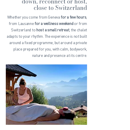
down, reconnect or host,
close to Switzerland
Whether you come from Geneva
for a few hours
,
from Lausanne
for a wellness weekend
or from
Switzerland to
host a small retreat
, the chalet
adapts to your rhythm. The experience is not built
around a fixed programme, but around a private
place prepared for you, with calm, bodywork,
nature and presence at its centre.