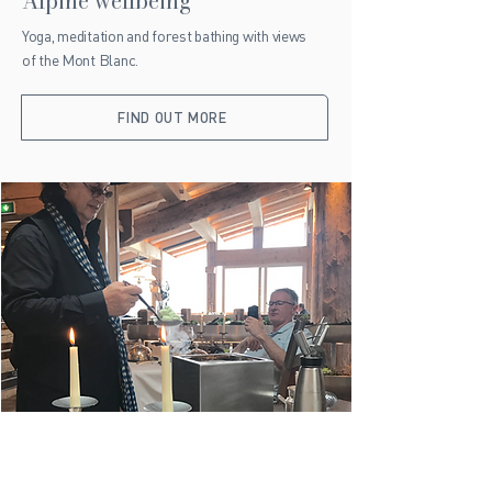
Alpine wellbeing
Yoga, meditation and forest bathing with views
of the Mont Blanc.
FIND OUT MORE
Local gastronomy
Explore Alpine markets and cheese dairies to