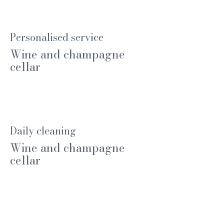
Personalised service
Wine and champagne
cellar
Daily cleaning
Wine and champagne
cellar