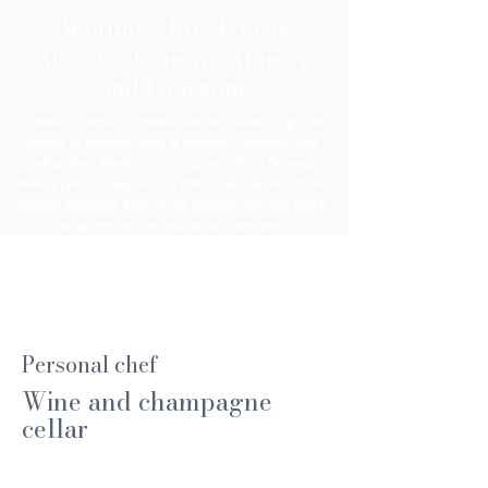
Wellness break near
Megève, Geneva, Annecy
and Lausanne
Located in Cordon, in Haute-Savoie, Chalet & Spa Les
Cerises is situated close to Megève, Combloux and
Sallanches. Whether you’re coming from Geneva,
Annecy, Lyon or Lausanne, it offers quick access to an
intimate wellness experience, without having to visit a
large resort or a traditional hotel spa.
Personal chef
Wine and champagne
cellar