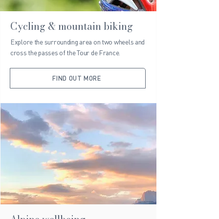
Cycling & mountain biking
Explore the surrounding area on two wheels and
cross the passes of the Tour de France.
FIND OUT MORE