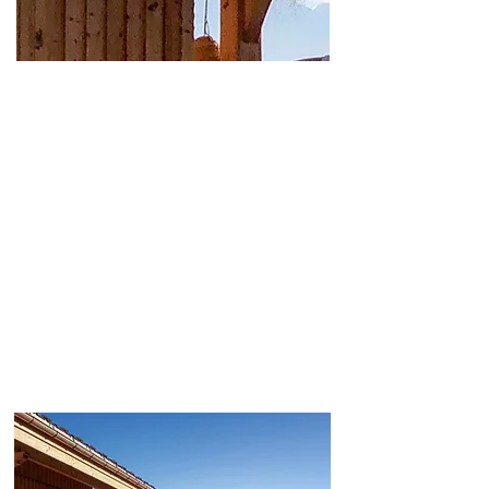
Wellness break near
Megève, Geneva, Annecy
and Lausanne
Located in Cordon, in Haute-Savoie, Chalet &
Spa Les Cerises is situated close to Megève,
Combloux and Sallanches. Whether you’re
coming from Geneva, Annecy, Lyon or Lausanne,
it offers quick access to an intimate wellness
experience, without having to visit a large resort
or a traditional hotel spa.