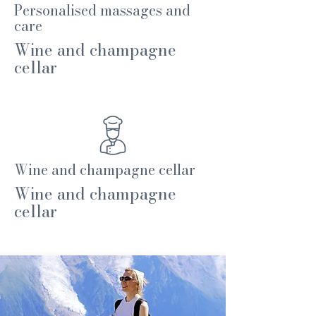
Personalised massages and
care
Wine and champagne
cellar
Wine and champagne cellar
Wine and champagne
cellar