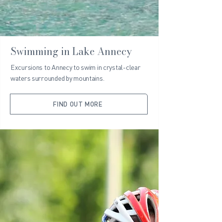
Swimming in Lake Annecy
Excursions to Annecy to swim in crystal-clear
waters surrounded by mountains.
FIND OUT MORE