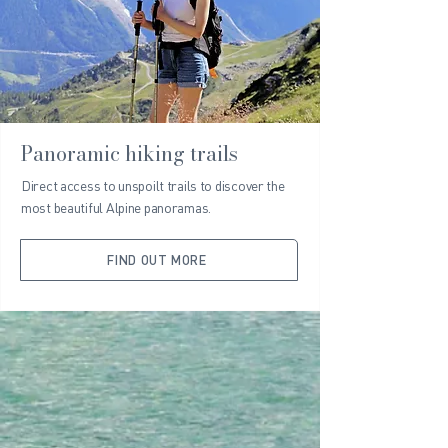
Panoramic hiking trails
Direct access to unspoilt trails to discover the
most beautiful Alpine panoramas.
FIND OUT MORE