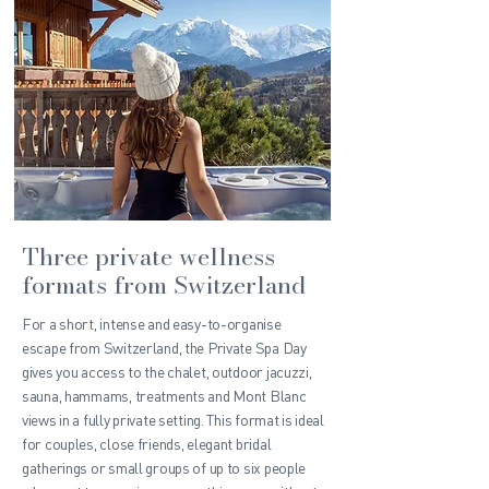
Three private wellness
formats from Switzerland
For a short, intense and easy-to-organise
escape from Switzerland, the Private Spa Day
gives you access to the chalet, outdoor jacuzzi,
sauna, hammams, treatments and Mont Blanc
views in a fully private setting. This format is ideal
for couples, close friends, elegant bridal
gatherings or small groups of up to six people