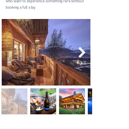
who want to experience something rare without
booking a full stay.
Wellness break near