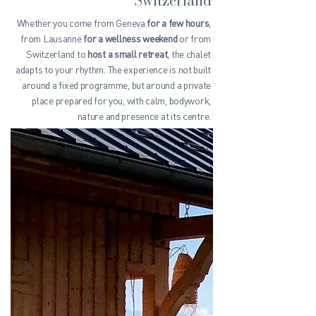
Switzerland
Whether you come from Geneva
for a few hours
,
from Lausanne
for a wellness weekend
or from
Switzerland to
host a small retreat
, the chalet
adapts to your rhythm. The experience is not built
around a fixed programme, but around a private
place prepared for you, with calm, bodywork,
nature and presence at its centre.