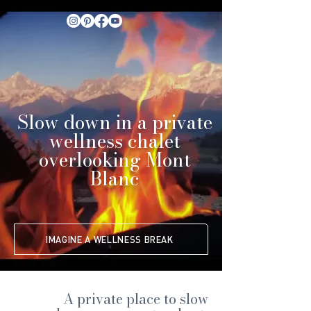
Slow down in a private
wellness chalet
overlooking Mont
Blanc
IMAGINE A WELLNESS BREAK
A private place to slow