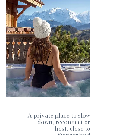
A private place to slow
down, reconnect or
host, close to