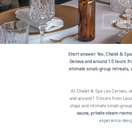
IMAGINE
Short answer: Yes, Chalet & Spa 
Geneva and around 1.5 hours fr
intimate small-group retreats, 
At Chalet & Spa Les Cerises, w
and around 1.5 hours from Laus
stays and intimate small-group
sauna, private steam room
experience desig