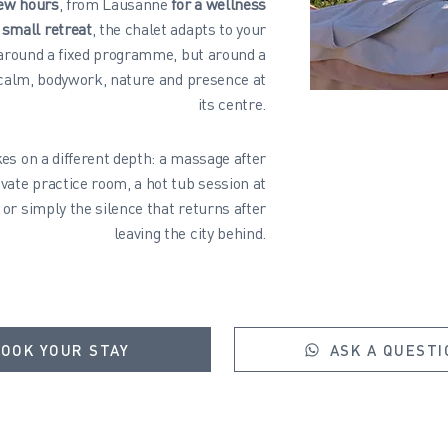
few hours
, from Lausanne
for a wellness
 small retreat
, the chalet adapts to your
 around a fixed programme, but around a
 calm, bodywork, nature and presence at
its centre.
es on a different depth: a massage after
ivate practice room, a hot tub session at
 or simply the silence that returns after
leaving the city behind.
OOK YOUR STAY
ASK A QUESTI