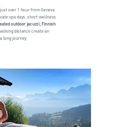
 just over 1 hour from Geneva
vate spa days, short wellness
eated outdoor jacuzzi, Finnish
walking distance create an
a long journey.