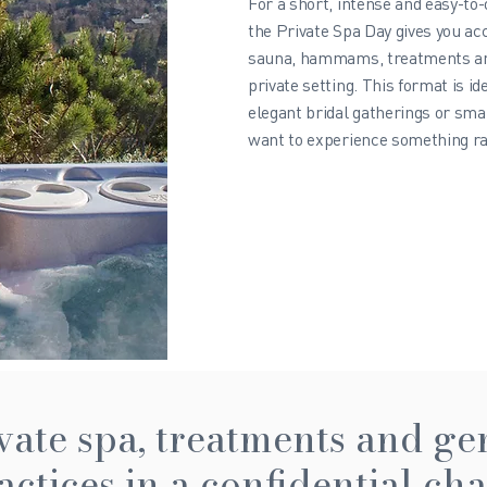
For a short, intense and easy-to
the Private Spa Day gives you acc
sauna, hammams, treatments and
private setting. This format is id
elegant bridal gatherings or sma
want to experience something rar
vate spa, treatments and ge
actices in a confidential cha