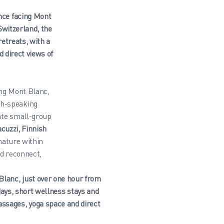
ence facing Mont
witzerland, the
etreats, with a
 direct views of
ing Mont Blanc,
ch-speaking
ate small-group
acuzzi, Finnish
nature within
nd reconnect,
 Blanc, just over one hour from
ays, short wellness stays and
ssages, yoga space and direct