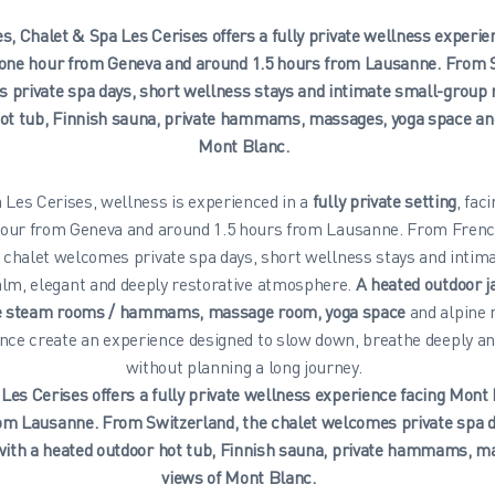
s, Chalet & Spa Les Cerises offers a fully private wellness experi
r one hour from Geneva and around 1.5 hours from Lausanne. From S
 private spa days, short wellness stays and intimate small-group r
ot tub, Finnish sauna, private hammams, massages, yoga space and
Mont Blanc.
 Les Cerises, wellness is experienced in a
fully private setting
, fac
 hour from Geneva and around 1.5 hours from Lausanne. From Fren
e chalet welcomes private spa days, short wellness stays and intim
calm, elegant and deeply restorative atmosphere.
A heated outdoor j
te steam rooms / hammams, massage room, yoga space
and alpine 
nce create an experience designed to slow down, breathe deeply a
without planning a long journey.
Les Cerises offers a fully private wellness experience facing Mont
om Lausanne. From Switzerland, the chalet welcomes private spa d
with a heated outdoor hot tub, Finnish sauna, private hammams, ma
views of Mont Blanc.