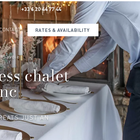
+33 6 20 44 77 44
CONTACT
RATES & AVAILABILITY
e-Savoie
ess chalet
anc
REATS JUST AN