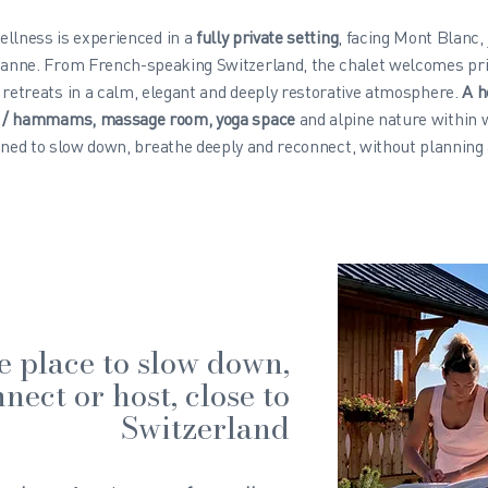
ellness is experienced in a
fully private setting
, facing Mont Blanc,
anne. From French-speaking Switzerland, the chalet welcomes pri
 retreats in a calm, elegant and deeply restorative atmosphere.
A h
s / hammams, massage room, yoga space
and alpine nature within 
ned to slow down, breathe deeply and reconnect, without planning 
e place to slow down,
nect or host, close to
Switzerland