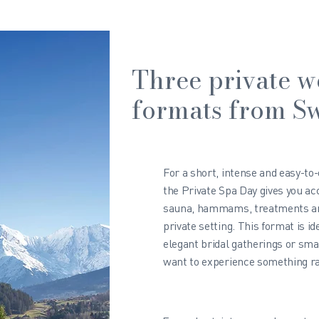
Three private w
formats from Sw
For a short, intense and easy-to
the Private Spa Day gives you acc
sauna, hammams, treatments and
private setting. This format is id
elegant bridal gatherings or sma
want to experience something rar