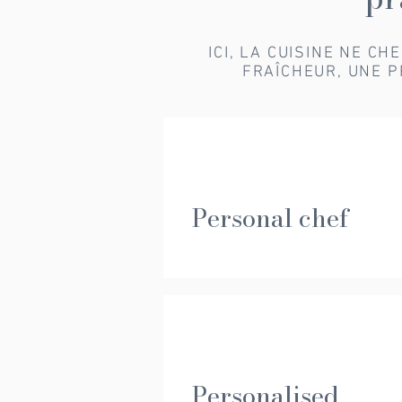
ICI, LA CUISINE NE C
FRAÎCHEUR, UNE P
Personal chef
Personalised