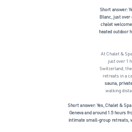
Short answer: Ye
Blanc, just ove
chalet welcomes
heated outdoor h
At Chalet & Spa
just over 1
Switzerland, th
retreats in a 
sauna, priva
walking dista
Short answer: Yes, Chalet & Spa 
Geneva and around 1.5 hours fr
intimate small-group retreats, 