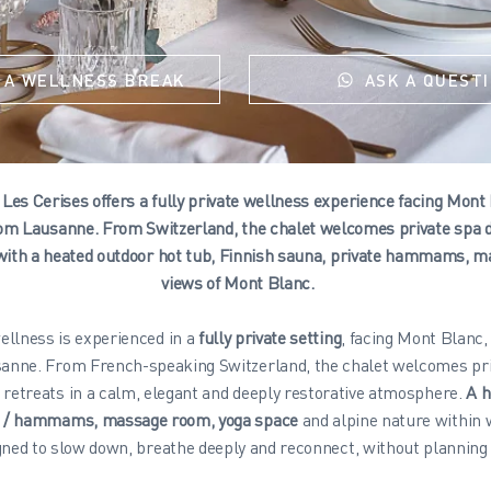
 A WELLNESS BREAK
ASK A QUEST
Les Cerises offers a fully private wellness experience facing Mont
om Lausanne. From Switzerland, the chalet welcomes private spa d
with a heated outdoor hot tub, Finnish sauna, private hammams, m
views of Mont Blanc.
ellness is experienced in a
fully private setting
, facing Mont Blanc,
anne. From French-speaking Switzerland, the chalet welcomes pri
 retreats in a calm, elegant and deeply restorative atmosphere.
A h
s / hammams, massage room, yoga space
and alpine nature within 
ned to slow down, breathe deeply and reconnect, without planning 