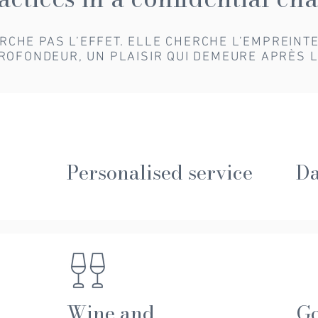
HERCHE PAS L’EFFET. ELLE CHERCHE L’EMPREINT
ROFONDEUR, UN PLAISIR QUI DEMEURE APRÈS L
Personalised service
Da
Wine and
G