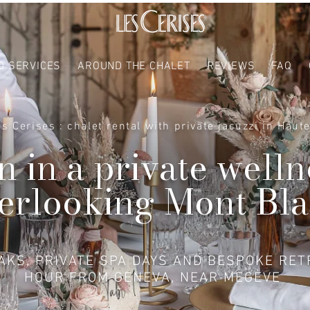
D SERVICES
AROUND THE CHALET
REVIEWS
FAQ
es Cerises : chalet rental with private jacuzzi in Haut
 in a private welln
erlooking Mont Bl
KS, PRIVATE SPA DAYS AND BESPOKE RET
HOUR FROM GENEVA, NEAR MEGÈVE