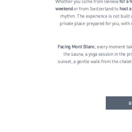
Whether you come from Geneva
for a 
weekend
or from Switzerland to
host a
rhythm. The experience is not built
private place prepared for you, with
Facing Mont Blanc
, every moment tak
the sauna, a yoga session in the pr
sunset, a gentle walk from the chalet
B