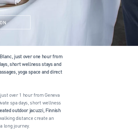
ION
 Blanc, just over one hour from
ays, short wellness stays and
assages, yoga space and direct
 just over 1 hour from Geneva
vate spa days, short wellness
eated outdoor jacuzzi, Finnish
walking distance create an
a long journey.