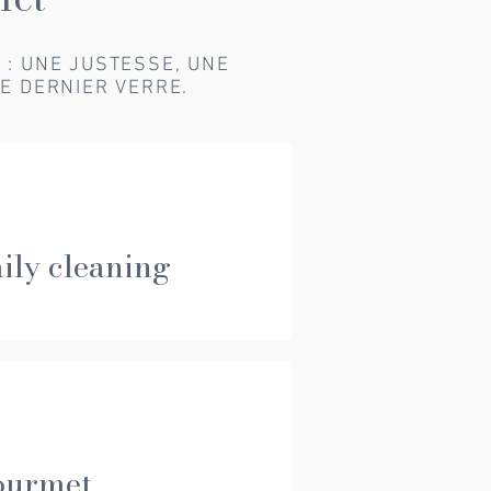
E : UNE JUSTESSE, UNE
E DERNIER VERRE.
ily cleaning
ourmet