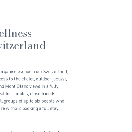
ellness
itzerland
-organise escape from Switzerland,
ess to the chalet, outdoor jacuzzi,
 Mont Blanc views in a fully
eal for couples, close friends,
ll groups of up to six people who
e without booking a full stay.