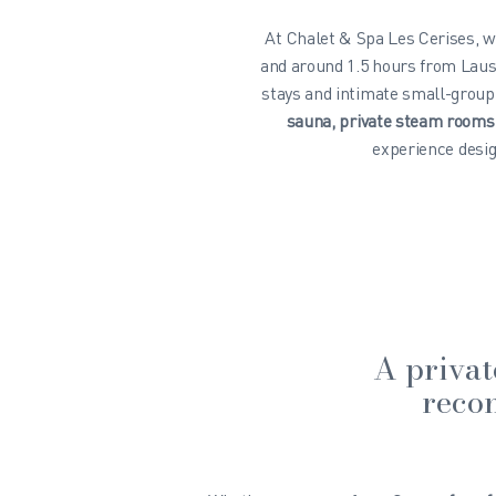
At Chalet & Spa Les Cerises, w
and around 1.5 hours from Laus
stays and intimate small-group
sauna, private steam room
experience desig
A privat
recon