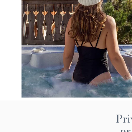
Pri
pr