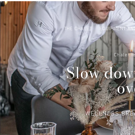
THE CHALET
EQUIPMENT AN
Chalet l
Slow down
ov
WELLNESS BREA