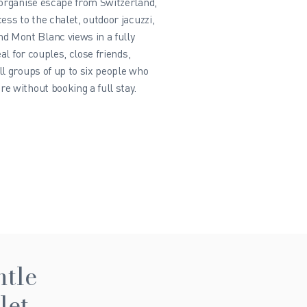
-organise escape from Switzerland,
ess to the chalet, outdoor jacuzzi,
 Mont Blanc views in a fully
eal for couples, close friends,
ll groups of up to six people who
e without booking a full stay.
ntle
let